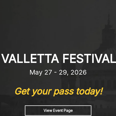
 VALLETTA FESTIVAL
May 27 - 29, 2026
Get your pass today!
View Event Page